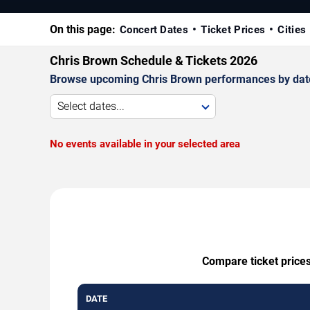
On this page:
Concert Dates
Ticket Prices
Cities
Chris Brown Schedule & Tickets 2026
Browse upcoming Chris Brown performances by date, v
Select dates...
No events available in your selected area
Compare ticket prices
DATE