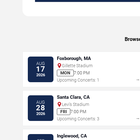
Browse
Foxborough, MA
AUG
Gillette Stadium
17
MON
7:00 PM
2026
Upcoming Concerts: 1
Santa Clara, CA
AUG
Levi's Stadium
28
FRI
7:00 PM
2026
Upcoming Concerts: 3
Inglewood, CA