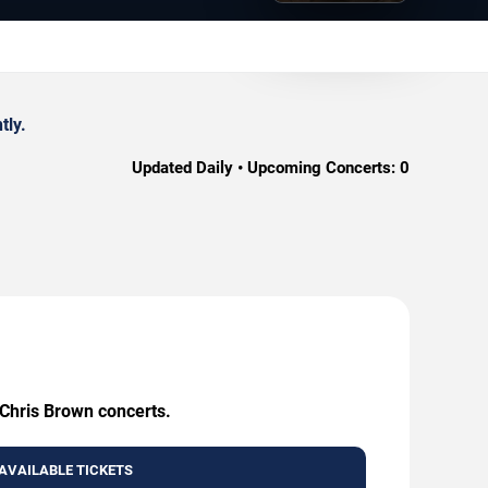
tly.
Updated Daily • Upcoming Concerts:
0
 Chris Brown concerts.
AVAILABLE TICKETS