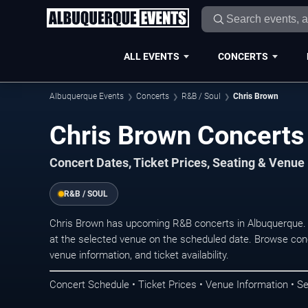
ALL EVENTS
CONCERTS
Albuquerque Events
Concerts
R&B / Soul
Chris Brown
Chris Brown Concerts
Concert Dates, Ticket Prices, Seating & Venue
R&B / SOUL
Chris Brown has upcoming R&B concerts in Albuquerque.
at the selected venue on the scheduled date. Browse conc
venue information, and ticket availability.
Concert Schedule • Ticket Prices • Venue Information • Se