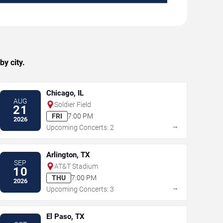
y city.
Chicago, IL
AUG
Soldier Field
21
FRI
7:00 PM
2026
→
Upcoming Concerts: 2
Arlington, TX
SEP
AT&T Stadium
10
THU
7:00 PM
2026
→
Upcoming Concerts: 3
El Paso, TX