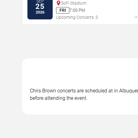
SEP
SoFi Stadium
25
FRI
7:00 PM
2026
Upcoming Concerts: 3
Chris Brown concerts are scheduled at in Albuquer
before attending the event.