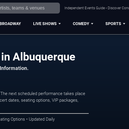
Independent Events Guide • Discover Conc
BROADWAY
LIVE SHOWS
COMEDY
SPORTS
 in Albuquerque
 Information.
 The next scheduled performance takes place
ert dates, seating options, VIP packages,
ating Options • Updated Daily