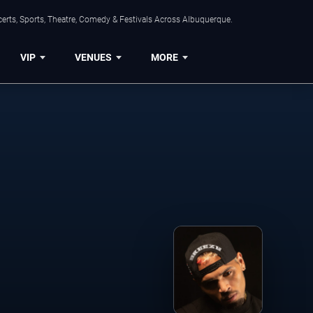
erts, Sports, Theatre, Comedy & Festivals Across Albuquerque.
VIP
VENUES
MORE