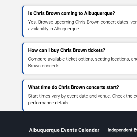
Is Chris Brown coming to Albuquerque?
Yes. Browse upcoming Chris Brown concert dates, venu
availability in Albuquerque.
How can I buy Chris Brown tickets?
Compare available ticket options, seating locations, an
Brown concerts.
What time do Chris Brown concerts start?
Start times vary by event date and venue. Check the c
performance details.
Albuquerque Events Calendar
Independent E