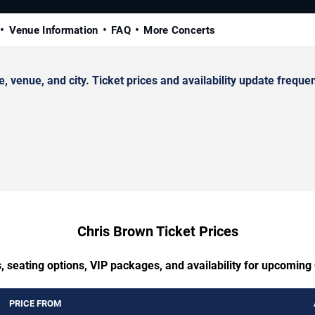
Venue Information
FAQ
More Concerts
enue, and city. Ticket prices and availability update frequen
Chris Brown Ticket Prices
, seating options, VIP packages, and availability for upcoming
PRICE FROM