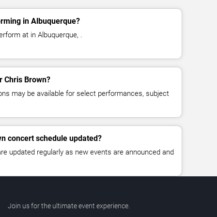
orming in Albuquerque?
erform at in Albuquerque, .
or Chris Brown?
ns may be available for select performances, subject
wn concert schedule updated?
 are updated regularly as new events are announced and
Join us for the ultimate event experience.