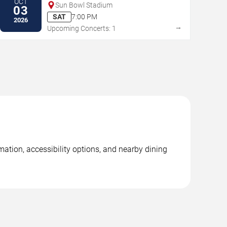
OCT
Sun Bowl Stadium
03
SAT
7:00 PM
2026
→
Upcoming Concerts: 1
ation, accessibility options, and nearby dining