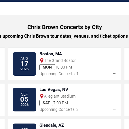
Chris Brown Concerts by City
 upcoming Chris Brown tour dates, venues, and ticket options b
Boston, MA
AUG
The Grand Boston
17
MON
10:00 PM
2026
→
→
Upcoming Concerts: 1
Las Vegas, NV
SEP
Allegiant Stadium
05
SAT
7:00 PM
2026
→
→
Upcoming Concerts: 3
Glendale, AZ