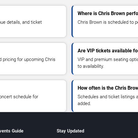
Where is Chris Brown perf
e details, and ticket
Chris Brown is scheduled to p
Are VIP tickets available f
d pricing for upcoming Chris
VIP and premium seating optio
to availability.
How often is the Chris Bro
oncert schedule for
Schedules and ticket listings
added.
vents Guide
Stay Updated