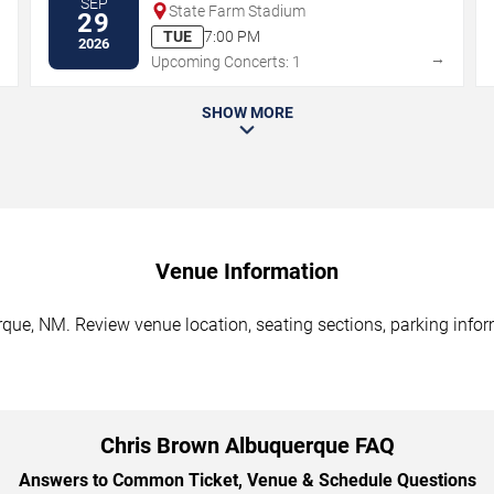
SEP
State Farm Stadium
29
TUE
7:00 PM
2026
→
→
Upcoming Concerts: 1
SHOW MORE
Venue Information
que, NM. Review venue location, seating sections, parking inform
Chris Brown Albuquerque FAQ
Answers to Common Ticket, Venue & Schedule Questions