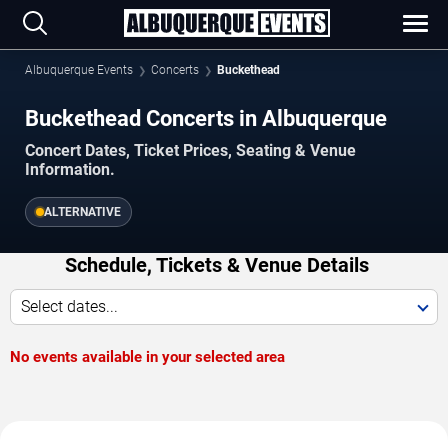
Albuquerque Events
Concerts
Buckethead
Buckethead Concerts in Albuquerque
Concert Dates, Ticket Prices, Seating & Venue
Information.
ALTERNATIVE
Schedule, Tickets & Venue Details
Select dates...
No events available in your selected area