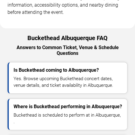
information, accessibility options, and nearby dining
before attending the event.
Buckethead Albuquerque FAQ
Answers to Common Ticket, Venue & Schedule
Questions
Is Buckethead coming to Albuquerque?
Yes. Browse upcoming Buckethead concert dates,
venue details, and ticket availability in Albuquerque.
Where is Buckethead performing in Albuquerque?
Buckethead is scheduled to perform at in Albuquerque,
.