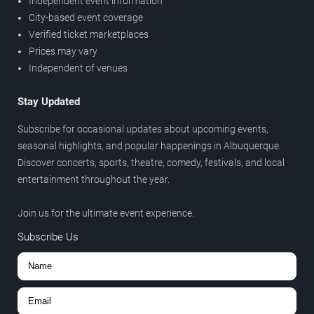
Independent event information
City-based event coverage
Verified ticket marketplaces
Prices may vary
Independent of venues
Stay Updated
Subscribe for occasional updates about upcoming events,
seasonal highlights, and popular happenings in Albuquerque.
Discover concerts, sports, theatre, comedy, festivals, and local
entertainment throughout the year.
Join us for the ultimate event experience.
Subscribe Us