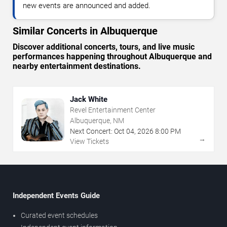
new events are announced and added.
Similar Concerts in Albuquerque
Discover additional concerts, tours, and live music
performances happening throughout Albuquerque and
nearby entertainment destinations.
Jack White
Revel Entertainment Center
Albuquerque, NM
Next Concert:
Oct
04
,
2026
8:00 PM
→
View Tickets
Independent Events Guide
Curated event schedules