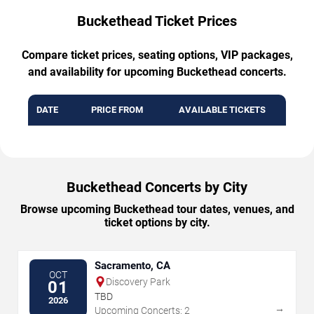
Buckethead Ticket Prices
Compare ticket prices, seating options, VIP packages,
and availability for upcoming Buckethead concerts.
DATE
PRICE FROM
AVAILABLE TICKETS
Buckethead Concerts by City
Browse upcoming Buckethead tour dates, venues, and
ticket options by city.
Sacramento, CA
OCT
Discovery Park
01
TBD
2026
→
Upcoming Concerts: 2