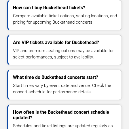
How can I buy Buckethead tickets?
Compare available ticket options, seating locations, and
pricing for upcoming Buckethead concerts.
Are VIP tickets available for Buckethead?
VIP and premium seating options may be available for
select performances, subject to availability.
What time do Buckethead concerts start?
Start times vary by event date and venue. Check the
concert schedule for performance details.
How often is the Buckethead concert schedule
updated?
Schedules and ticket listings are updated regularly as