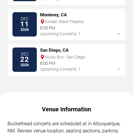
Monterey, CA
DEC
Golden State Theatre
11
8:00 PM
2026
→
Upcoming Concerts: 1
San Diego, CA
DEC
Music Box - San Diego
22
8:00 PM
2026
→
Upcoming Concerts: 1
Venue Information
Buckethead concerts are scheduled at in Albuquerque,
NM. Review venue location, seating sections, parking