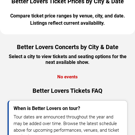
Better Lovers Ticket Prices by City & Date
Compare ticket price ranges by venue, city, and date.
Listings reflect current availability.
Better Lovers Concerts by City & Date
Select a city to view tickets and seating options for the
next available show.
No events
Better Lovers Tickets FAQ
When is Better Lovers on tour?
Tour dates are announced throughout the year and
may be added over time. Browse the latest schedule
above for upcoming performances, venues, and ticket