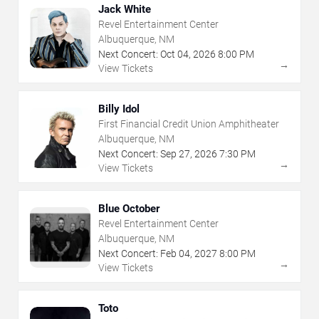
Jack White
Revel Entertainment Center
Albuquerque, NM
Next Concert:
Oct
04
,
2026
8:00 PM
→
View Tickets
Billy Idol
First Financial Credit Union Amphitheater
Albuquerque, NM
Next Concert:
Sep
27
,
2026
7:30 PM
→
View Tickets
Blue October
Revel Entertainment Center
Albuquerque, NM
Next Concert:
Feb
04
,
2027
8:00 PM
→
View Tickets
Toto