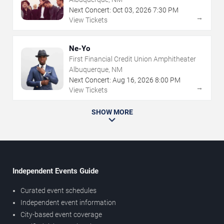
Next Concert:
Oct
03
,
2026
7:30 PM
→
View Tickets
Ne-Yo
First Financial Credit Union Amphitheater
Albuquerque, NM
Next Concert:
Aug
16
,
2026
8:00 PM
→
View Tickets
SHOW MORE
Independent Events Guide
Curated event schedules
Independent event information
City-based event coverage