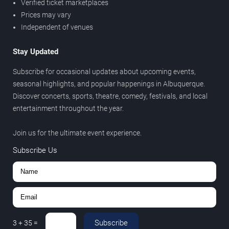
Verified ticket marketplaces
Prices may vary
Independent of venues
Stay Updated
Subscribe for occasional updates about upcoming events,
seasonal highlights, and popular happenings in Albuquerque.
Discover concerts, sports, theatre, comedy, festivals, and local
entertainment throughout the year.
Join us for the ultimate event experience.
Subscribe Us
Subscribe
3
+
35
=