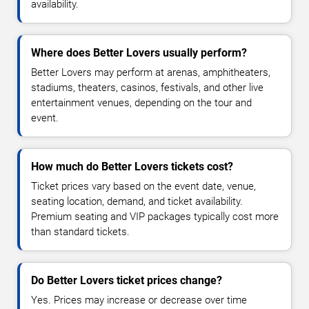
availability.
Where does Better Lovers usually perform?
Better Lovers may perform at arenas, amphitheaters,
stadiums, theaters, casinos, festivals, and other live
entertainment venues, depending on the tour and
event.
How much do Better Lovers tickets cost?
Ticket prices vary based on the event date, venue,
seating location, demand, and ticket availability.
Premium seating and VIP packages typically cost more
than standard tickets.
Do Better Lovers ticket prices change?
Yes. Prices may increase or decrease over time