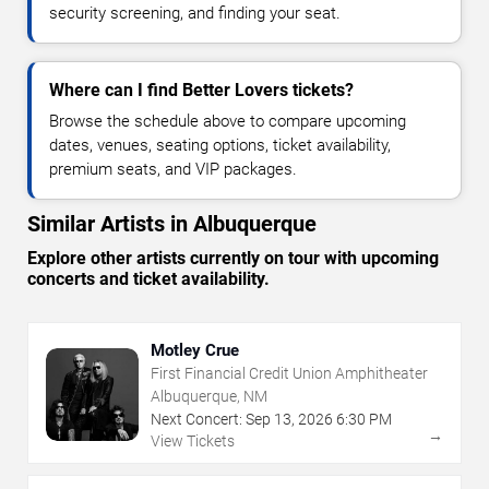
security screening, and finding your seat.
Where can I find Better Lovers tickets?
Browse the schedule above to compare upcoming
dates, venues, seating options, ticket availability,
premium seats, and VIP packages.
Similar Artists in Albuquerque
Explore other artists currently on tour with upcoming
concerts and ticket availability.
Motley Crue
First Financial Credit Union Amphitheater
Albuquerque, NM
Next Concert:
Sep
13
,
2026
6:30 PM
→
View Tickets