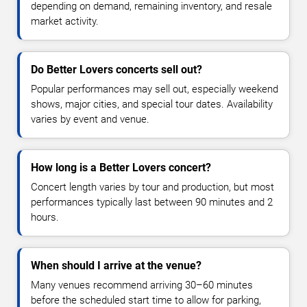
depending on demand, remaining inventory, and resale
market activity.
Do Better Lovers concerts sell out?
Popular performances may sell out, especially weekend
shows, major cities, and special tour dates. Availability
varies by event and venue.
How long is a Better Lovers concert?
Concert length varies by tour and production, but most
performances typically last between 90 minutes and 2
hours.
When should I arrive at the venue?
Many venues recommend arriving 30–60 minutes
before the scheduled start time to allow for parking,