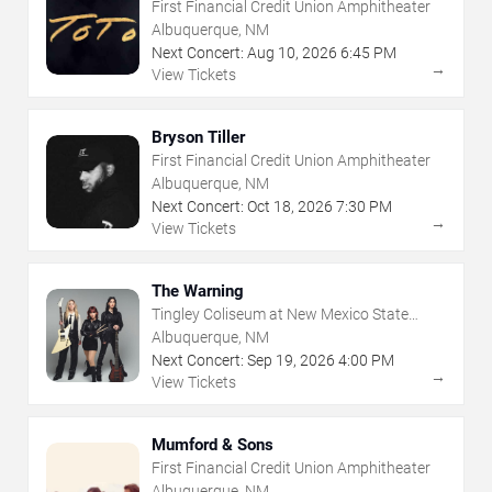
First Financial Credit Union Amphitheater
Albuquerque, NM
Next Concert:
Aug
10
,
2026
6:45 PM
→
View Tickets
Bryson Tiller
First Financial Credit Union Amphitheater
Albuquerque, NM
Next Concert:
Oct
18
,
2026
7:30 PM
→
View Tickets
The Warning
Tingley Coliseum at New Mexico State
Fairgrounds
Albuquerque, NM
Next Concert:
Sep
19
,
2026
4:00 PM
→
View Tickets
Mumford & Sons
First Financial Credit Union Amphitheater
Albuquerque, NM