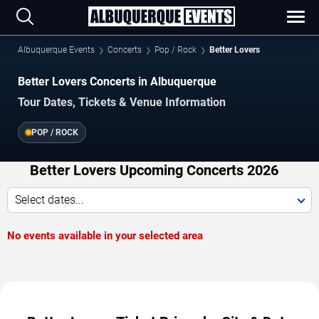
Albuquerque Events
Concerts
Pop / Rock
Better Lovers
Better Lovers Concerts in Albuquerque
Tour Dates, Tickets & Venue Information
POP / ROCK
Better Lovers Upcoming Concerts 2026
Select dates...
No events available in your selected area